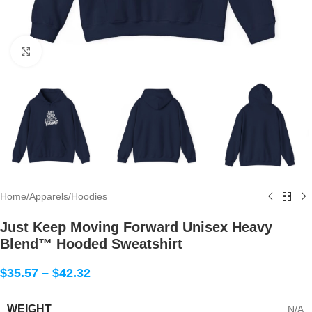
Click to enlarge
Home
/
Apparels
/
Hoodies
Just Keep Moving Forward Unisex Heavy
Blend™ Hooded Sweatshirt
$
35.57
–
$
42.32
WEIGHT
N/A