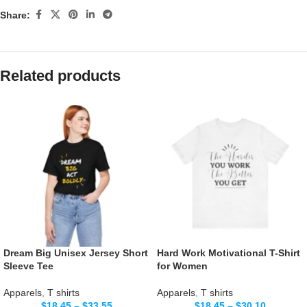
Share:
Related products
Dream Big Unisex Jersey Short
Hard Work Motivational T-Shirt
Sleeve Tee
for Women
Apparels
,
T shirts
Apparels
,
T shirts
$
18.45
–
$
33.55
$
18.45
–
$
30.10