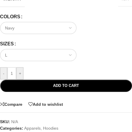
COLORS
SIZES
-
+
ADD TO CART
Compare
Add to wishlist
SKU:
N/A
Categories:
Apparels
,
Hoodies