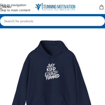
Read our Motivational Blog
Skip to navigation
MENU
Skip to main content