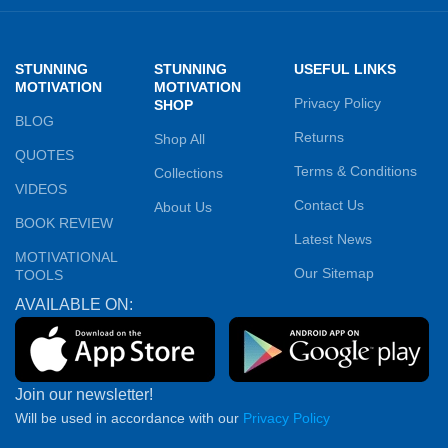
STUNNING
STUNNING
USEFUL LINKS
MOTIVATION
MOTIVATION
Privacy Policy
SHOP
BLOG
Returns
Shop All
QUOTES
Terms & Conditions
Collections
VIDEOS
Contact Us
About Us
BOOK REVIEW
Latest News
MOTIVATIONAL
Our Sitemap
TOOLS
AVAILABLE ON:
Join our newsletter!
Will be used in accordance with our
Privacy Policy