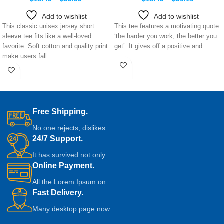
Add to wishlist
Add to wishlist
This classic unisex jersey short
This tee features a motivating quote
sleeve tee fits like a well-loved
‘the harder you work, the better you
favorite. Soft cotton and quality print
get’. It gives off a positive and
make users fall
Free Shipping.
No one rejects, dislikes.
24/7 Support.
It has survived not only.
Online Payment.
All the Lorem Ipsum on.
Fast Delivery.
Many desktop page now.