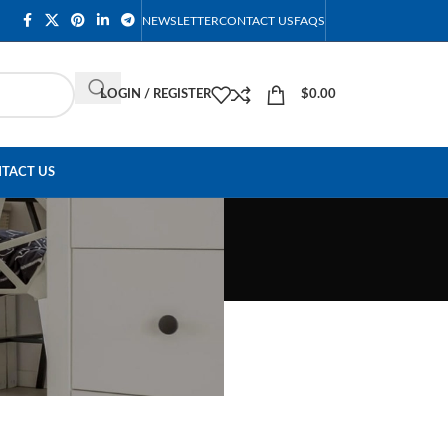
NEWSLETTER
CONTACT US
FAQS
LOGIN / REGISTER
$
0.00
TACT US