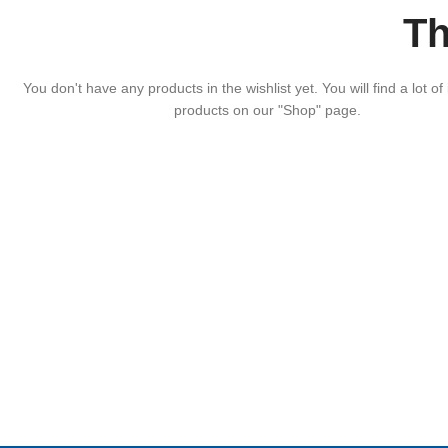
Th
You don't have any products in the wishlist yet. You will find a lot of 
products on our "Shop" page.