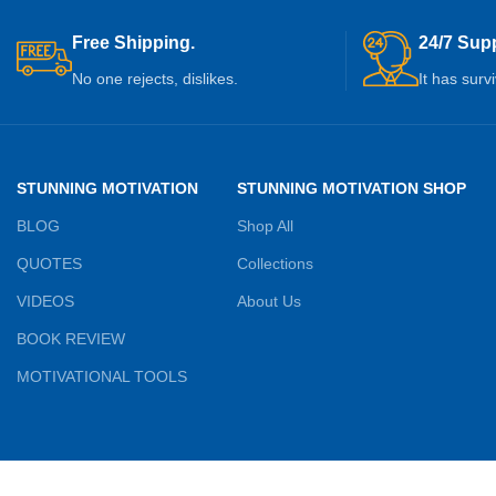
Free Shipping.
24/7 Supp
No one rejects, dislikes.
It has surv
STUNNING MOTIVATION
STUNNING MOTIVATION SHOP
BLOG
Shop All
QUOTES
Collections
VIDEOS
About Us
BOOK REVIEW
MOTIVATIONAL TOOLS