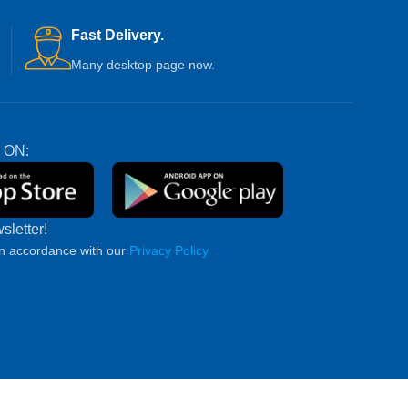
Fast Delivery.
Many desktop page now.
 ON:
sletter!
in accordance with our
Privacy Policy