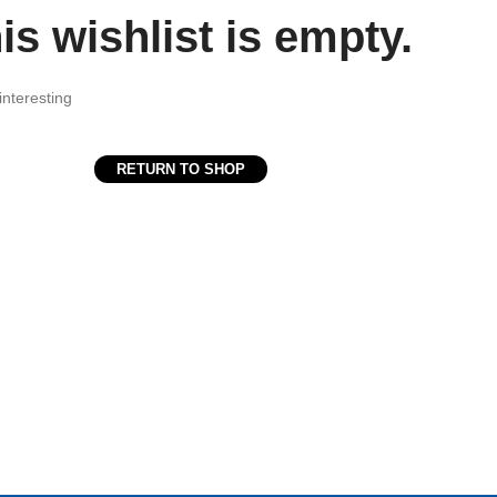
is wishlist is empty.
interesting
RETURN TO SHOP