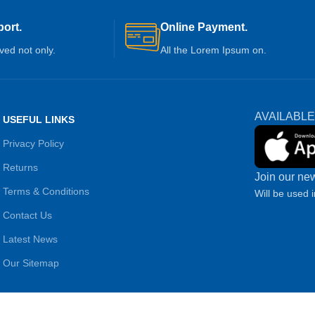
ort.
Online Payment.
ived not only.
All the Lorem Ipsum on.
AVAILABLE
USEFUL LINKS
Privacy Policy
Returns
Join our new
Terms & Conditions
Will be used 
Contact Us
Latest News
Our Sitemap