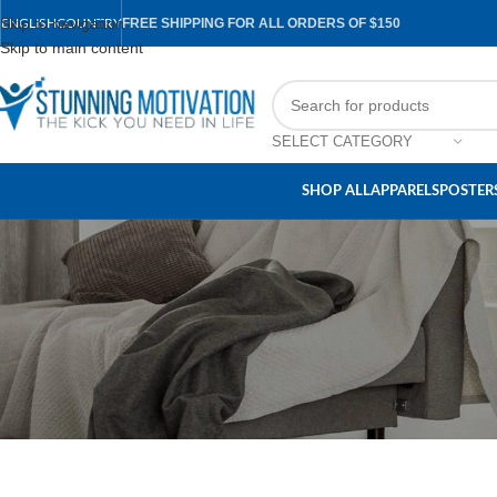
Skip to navigation
FREE SHIPPING FOR ALL ORDERS OF $150
ENGLISH
COUNTRY
Skip to main content
SELECT CATEGORY
SHOP ALL
APPARELS
POSTERS