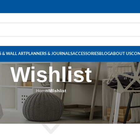
Read our Motivational Blog
 & WALL ART
PLANNERS & JOURNALS
ACCESSORIES
BLOG
ABOUT US
CON
Wishlist
Home
/
Wishlist