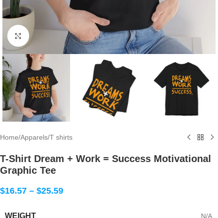
Click to enlarge
Home
/
Apparels
/
T shirts
T-Shirt Dream + Work = Success Motivational
Graphic Tee
$
16.57
–
$
25.59
WEIGHT
N/A