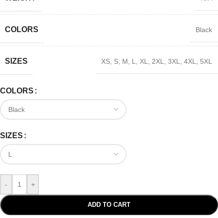
COLORS
Black
SIZES
XS
,
S
,
M
,
L
,
XL
,
2XL
,
3XL
,
4XL
,
5XL
COLORS
SIZES
-
+
ADD TO CART