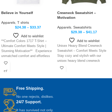
Believe in Yourself
Crewneck Sweatshirt –
Motivation
Apparels
,
T shirts
$
24.38
–
$
33.37
Apparels
,
Sweatshirts
$
29.38
–
$
41.17
Add to wishlist
Add to wishlist
**Comfort Colors 1717 T-Shirt –
Unisex Heavy Blend Crewneck
Ultimate Comfort Meets Style |
Sweatshirt – Comfort Meets Style
Stunning Motivation** Experience
Stay cozy and stylish with our
unmatched comfort and effortless
unisex heavy blend crewneck
style with
sweatshirt,
Free Shipping.
No one rejects, dislikes.
24/7 Support.
It has survived not only.