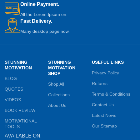
Online Payment.
All the Lorem Ipsum on.
Fast Delivery.
Many desktop page now.
STUNNING
STUNNING
USEFUL LINKS
MOTIVATION
MOTIVATION
Privacy Policy
SHOP
BLOG
Returns
Shop All
QUOTES
Terms & Conditions
Collections
VIDEOS
Contact Us
About Us
BOOK REVIEW
Latest News
MOTIVATIONAL
Our Sitemap
TOOLS
AVAILABLE ON: