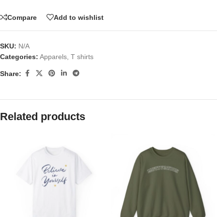
Compare
Add to wishlist
SKU:
N/A
Categories:
Apparels
,
T shirts
Share:
Related products