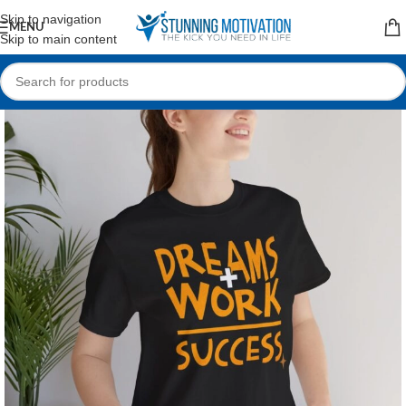
Read our Motivational Blog
Skip to navigation
MENU
Skip to main content