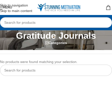
Read our Motivational Blog
Skip to navigation
MENU
Skip to main content
Gratitude Journals
Categories
Home
/
Planners & Journals
/
Gratitude Journals
No products were found matching your selection.