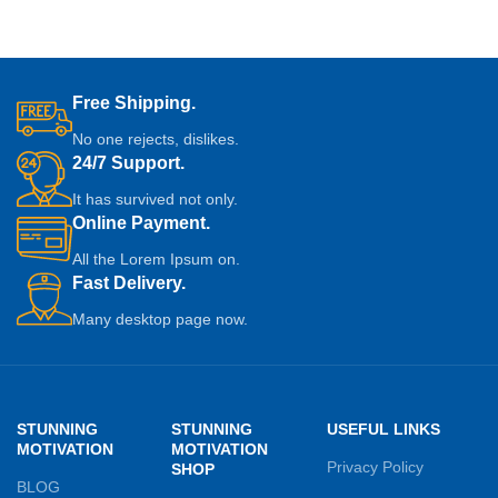
Free Shipping.
No one rejects, dislikes.
24/7 Support.
It has survived not only.
Online Payment.
All the Lorem Ipsum on.
Fast Delivery.
Many desktop page now.
STUNNING
STUNNING
USEFUL LINKS
MOTIVATION
MOTIVATION
Privacy Policy
SHOP
BLOG