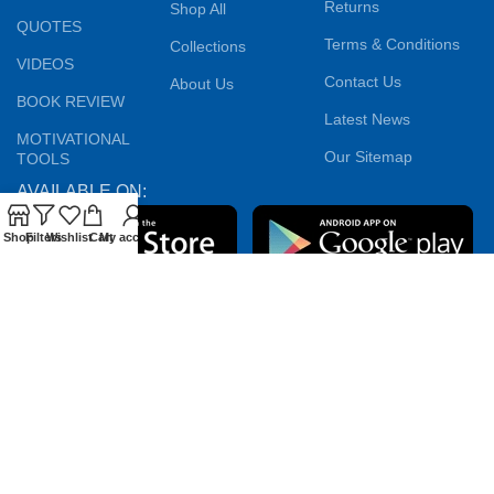
Returns
Shop All
QUOTES
Terms & Conditions
Collections
VIDEOS
Contact Us
About Us
BOOK REVIEW
Latest News
MOTIVATIONAL
Our Sitemap
TOOLS
AVAILABLE ON:
Shop
Filters
Wishlist
Cart
My account
Join our newsletter!
Will be used in accordance with our
Privacy Policy
Payment System:
Shipping System:
Our Social Links: