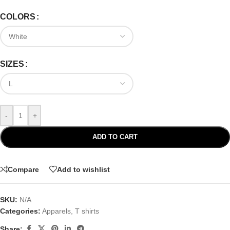
COLORS
SIZES
-
+
ADD TO CART
Compare
Add to wishlist
SKU:
N/A
Categories:
Apparels
,
T shirts
Share: