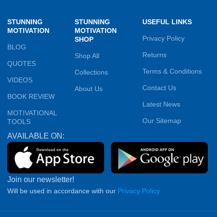
STUNNING
STUNNING
USEFUL LINKS
MOTIVATION
MOTIVATION
Privacy Policy
SHOP
BLOG
Returns
Shop All
QUOTES
Terms & Conditions
Collections
VIDEOS
Contact Us
About Us
BOOK REVIEW
Latest News
MOTIVATIONAL
Our Sitemap
TOOLS
AVAILABLE ON:
Join our newsletter!
Will be used in accordance with our
Privacy Policy