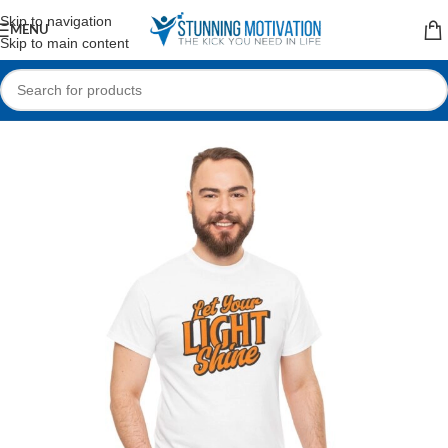
Read our Motivational Blog
Skip to navigation
MENU
Skip to main content