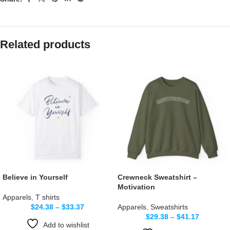
Related products
Believe in Yourself
Crewneck Sweatshirt –
Motivation
Apparels
,
T shirts
$
24.38
–
$
33.37
Apparels
,
Sweatshirts
$
29.38
–
$
41.17
Add to wishlist