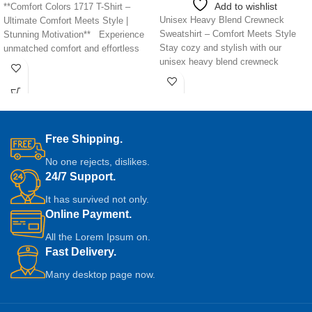
Add to wishlist
**Comfort Colors 1717 T-Shirt –
Unisex Heavy Blend Crewneck
Ultimate Comfort Meets Style |
Sweatshirt – Comfort Meets Style
Stunning Motivation** Experience
Stay cozy and stylish with our
unmatched comfort and effortless
unisex heavy blend crewneck
style with
sweatshirt,
Free Shipping.
No one rejects, dislikes.
24/7 Support.
It has survived not only.
Online Payment.
All the Lorem Ipsum on.
Fast Delivery.
Many desktop page now.