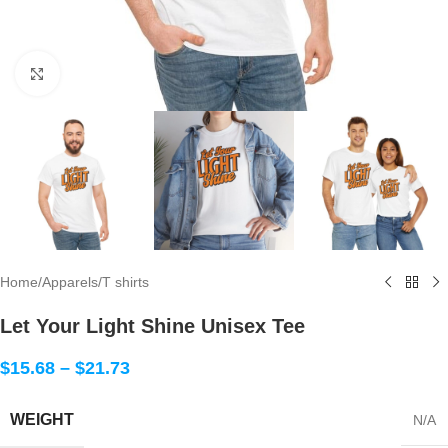
Click to enlarge
Home
/
Apparels
/
T shirts
Let Your Light Shine Unisex Tee
$
15.68
–
$
21.73
WEIGHT
N/A