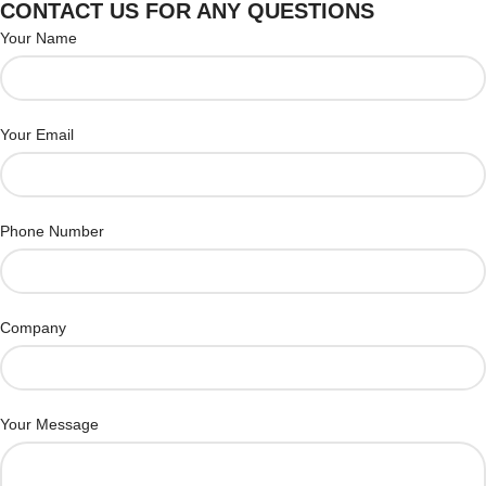
CONTACT US FOR ANY QUESTIONS
Your Name
Your Email
Phone Number
Company
Your Message