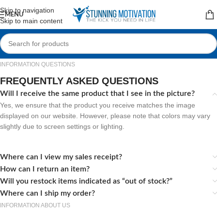
Read our Motivational Blog
Skip to navigation
MENU
Skip to main content
INFORMATION QUESTIONS
FREQUENTLY ASKED QUESTIONS
Will I receive the same product that I see in the picture?
Yes, we ensure that the product you receive matches the image
displayed on our website. However, please note that colors may vary
slightly due to screen settings or lighting.
Where can I view my sales receipt?
How can I return an item?
Will you restock items indicated as “out of stock?”
Where can I ship my order?
INFORMATION ABOUT US