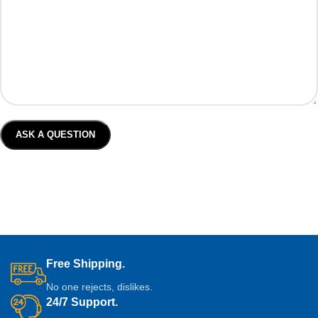
Free Shipping.
No one rejects, dislikes.
24/7 Support.