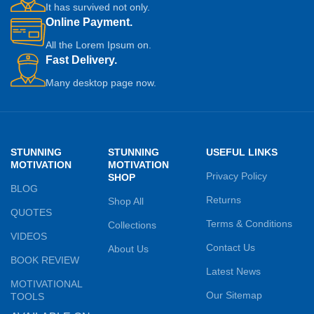
It has survived not only.
Online Payment.
All the Lorem Ipsum on.
Fast Delivery.
Many desktop page now.
STUNNING
STUNNING
USEFUL LINKS
MOTIVATION
MOTIVATION
Privacy Policy
SHOP
BLOG
Returns
Shop All
QUOTES
Terms & Conditions
Collections
VIDEOS
Contact Us
About Us
BOOK REVIEW
Latest News
MOTIVATIONAL
Our Sitemap
TOOLS