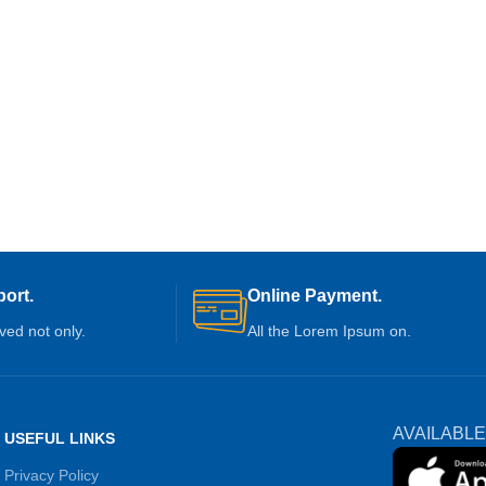
ort.
Online Payment.
ived not only.
All the Lorem Ipsum on.
AVAILABLE
USEFUL LINKS
Privacy Policy