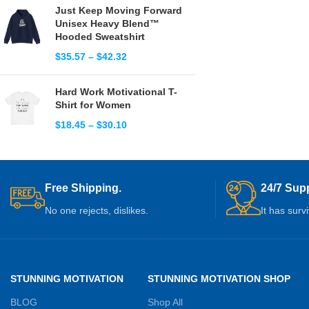
Just Keep Moving Forward
Unisex Heavy Blend™
Hooded Sweatshirt
$
35.57
–
$
42.32
Hard Work Motivational T-
Shirt for Women
$
18.45
–
$
30.10
Free Shipping.
24/7 Supp
No one rejects, dislikes.
It has surv
STUNNING MOTIVATION
STUNNING MOTIVATION SHOP
BLOG
Shop All