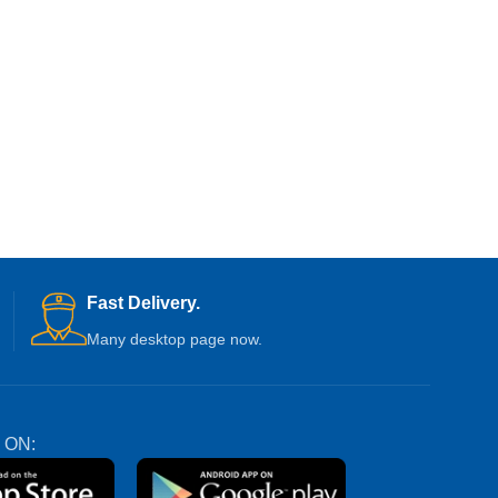
Fast Delivery.
Many desktop page now.
 ON: