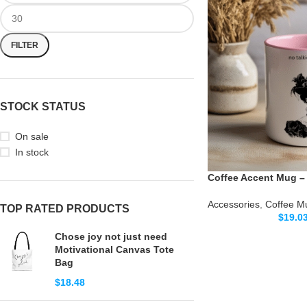
FILTER
STOCK STATUS
On sale
In stock
Coffee Accent Mug – 
Accessories
,
Coffee M
TOP RATED PRODUCTS
$
19.0
Chose joy not just need
Motivational Canvas Tote
Bag
$
18.48