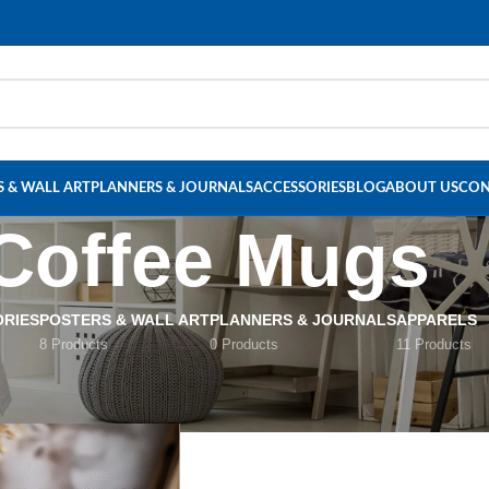
Read our Motivational Blog
 & WALL ART
PLANNERS & JOURNALS
ACCESSORIES
BLOG
ABOUT US
CON
Coffee Mugs
RIES
POSTERS & WALL ART
PLANNERS & JOURNALS
APPARELS
8 Products
0 Products
11 Products
offee Mugs
Show
9
12