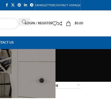
NEWSLETTER
CONTACT US
FAQS
LOGIN / REGISTER
$
0.00
TACT US
18
24