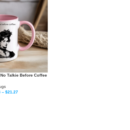
No Talkie Before Coffee
ugs
3
–
$
21.27