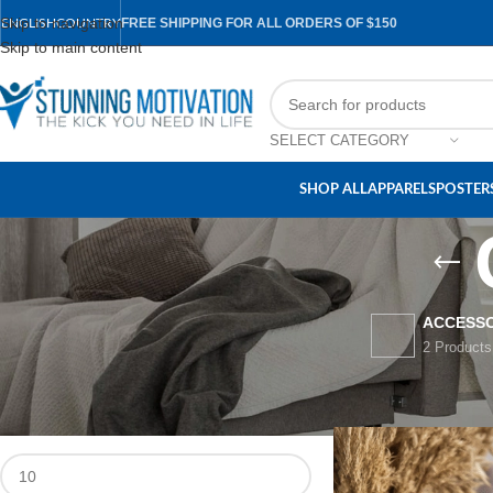
Skip to navigation
FREE SHIPPING FOR ALL ORDERS OF $150
ENGLISH
COUNTRY
Skip to main content
SELECT CATEGORY
SHOP ALL
APPARELS
POSTERS
ACCESSO
2 Products
FILTER BY PRICE
Home
/
Accessories
/
C