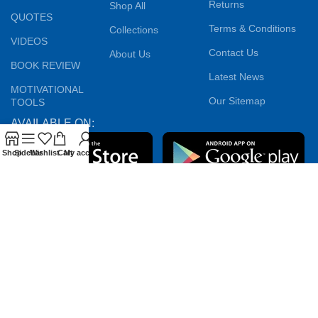
Returns
Shop All
QUOTES
Terms & Conditions
Collections
VIDEOS
Contact Us
About Us
BOOK REVIEW
Latest News
MOTIVATIONAL
Our Sitemap
TOOLS
AVAILABLE ON:
Shop
Sidebar
Wishlist
Cart
My account
Join our newsletter!
Will be used in accordance with our
Privacy Policy
Payment System:
Shipping System:
Our Social Links: