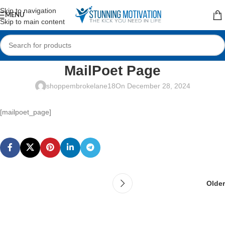
Read our Motivational Blog
Skip to navigation
MENU
Skip to main content
MailPoet Page
shoppembrokelane18
On December 28, 2024
[mailpoet_page]
Older