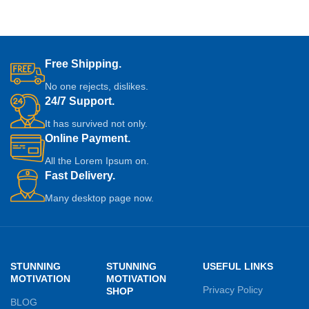
Free Shipping.
No one rejects, dislikes.
24/7 Support.
It has survived not only.
Online Payment.
All the Lorem Ipsum on.
Fast Delivery.
Many desktop page now.
STUNNING
STUNNING
USEFUL LINKS
MOTIVATION
MOTIVATION
Privacy Policy
SHOP
BLOG